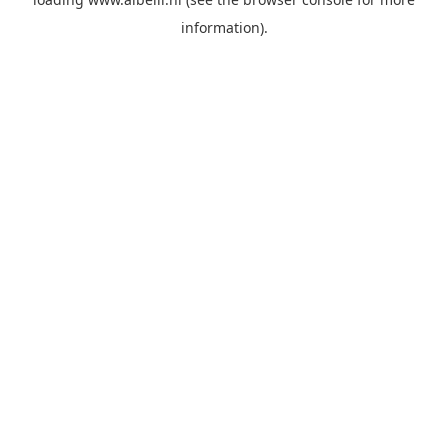
information)
.