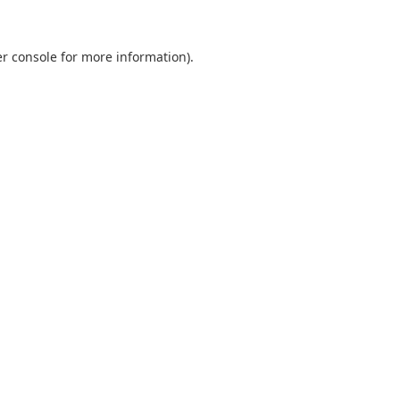
er console for more information)
.