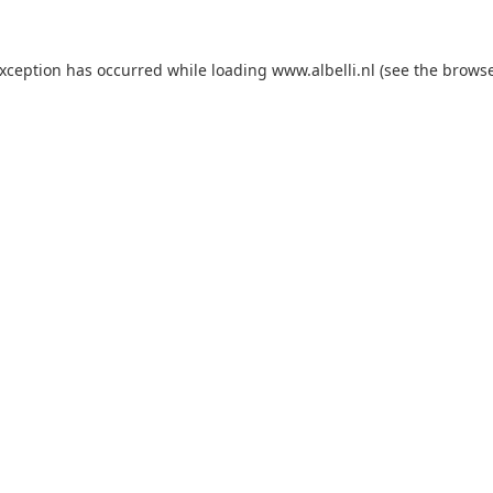
 exception has occurred
while loading
www.albelli.nl
(see the brows