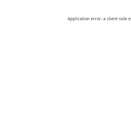
Application error: a client-side