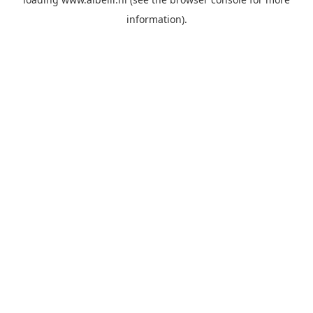
information)
.