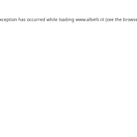
 exception has occurred
while loading
www.albelli.nl
(see the brows