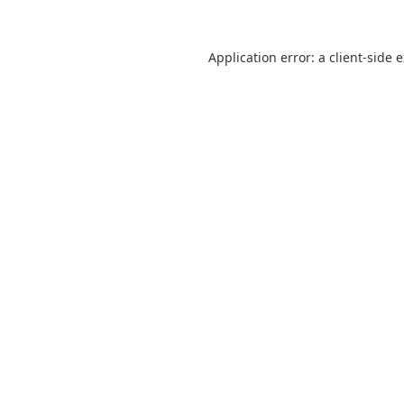
Application error: a client-side