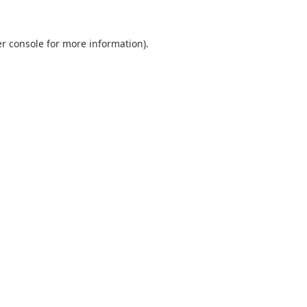
er console for more information)
.