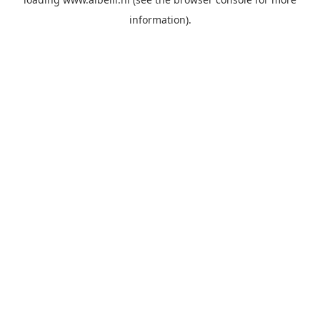
information)
.