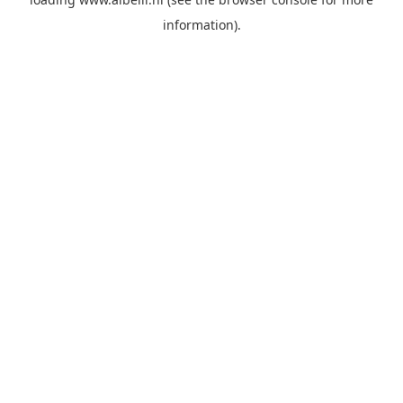
information)
.