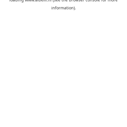
information)
.